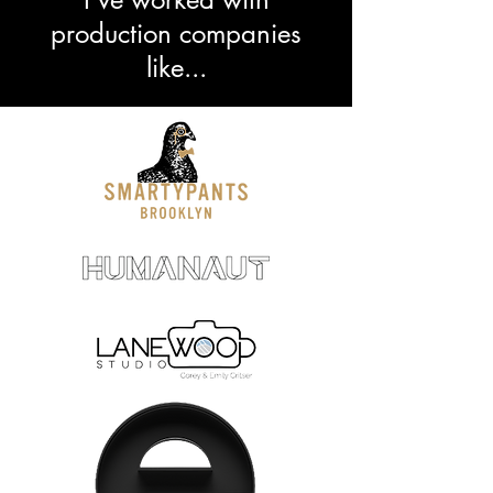
production companies
like...