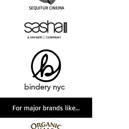
SEQUITUR CINEMA
bindery nyc
For major brands like...