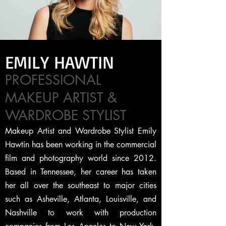
EMILY HAWTIN
PROFESSIONAL
MAKEUP ARTIST &
WARDROBE STYLIST
Makeup Artist and Wardrobe Stylist Emily
Hawtin has been working in the commercial
film and photography world since 2012.
Based in Tennessee, her career has taken
her all over the southeast to major cities
such as Asheville, Atlanta, Louisville, and
Nashville to work with production