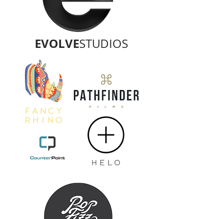
EVOLVE
STUDIOS