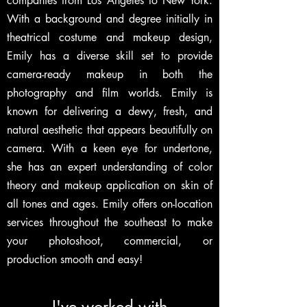
companies from Los Angeles to New York.
With a background and degree initially in
theatrical costume and makeup design,
Emily has a diverse skill set to provide
camera-ready makeup in both the
photography and film worlds. Emily is
known for delivering a dewy, fresh, and
natural aesthetic that appears beautifully on
camera. With a keen eye for undertone,
she has an expert understanding of color
theory and makeup application on skin of
all tones and ages. Emily offers on-location
services throughout the southeast to make
your photoshoot, commercial, or
production smooth and easy!
I've worked with