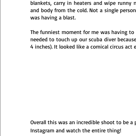
blankets, carry in heaters and wipe runny n
and body from the cold. Not a single perso
was having a blast. 
The funniest moment for me was having to ca
needed to touch up our scuba diver because 
4 inches). It looked like a comical circus act
Overall this was an incredible shoot to be a 
Instagram and watch the entire thing!