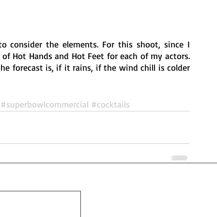
consider the elements. For this shoot, since I 
 of Hot Hands and Hot Feet for each of my actors. 
forecast is, if it rains, if the wind chill is colder 
 
#superbowlcommercial
#cocktails