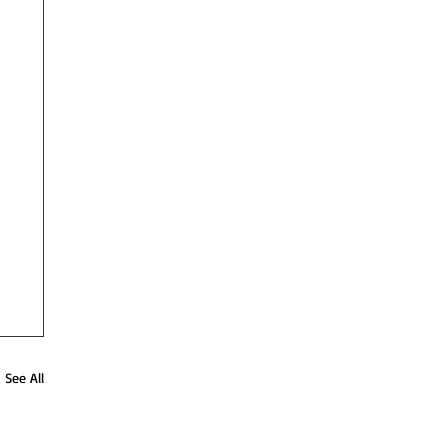
See All