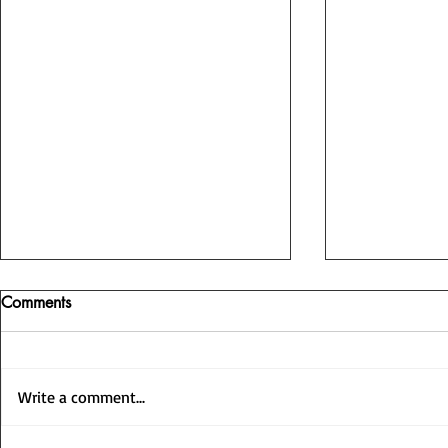
Comments
Write a comment...