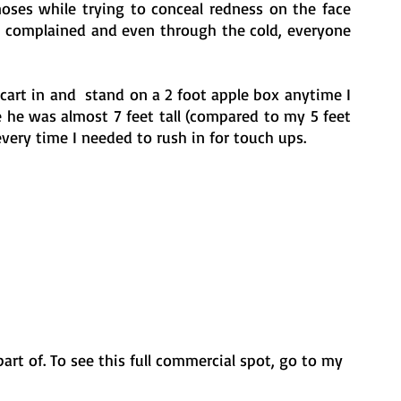
oses while trying to conceal redness on the face 
n complained and even through the cold, everyone 
rt in and  stand on a 2 foot apple box anytime I 
he was almost 7 feet tall (compared to my 5 feet 
 every time I needed to rush in for touch ups. 
part of. To see this full commercial spot, go to my 