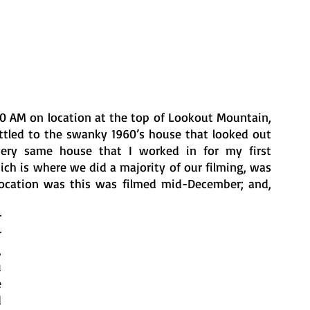
30 AM on location at the top of Lookout Mountain, 
ttled to the swanky 1960’s house that looked out 
very same house that I worked in for my first 
ch is where we did a majority of our filming, was 
location was this was filmed mid-December; and, 
 
 
 
 
 
 