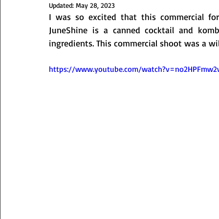
Updated:
May 28, 2023
I was so excited that this commercial for 
JuneShine is a canned cocktail and kombu
ingredients. This commercial shoot was a wild 
https://www.youtube.com/watch?v=no2HPFmw