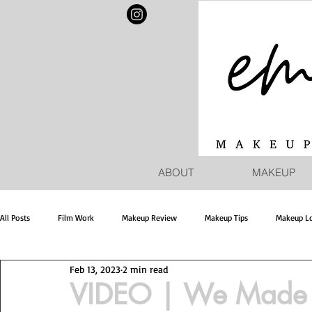
ABOUT
MAKEUP
All Posts
Film Work
Makeup Review
Makeup Tips
Makeup L
Feb 13, 2023
2 min read
VIDEO | We Made I