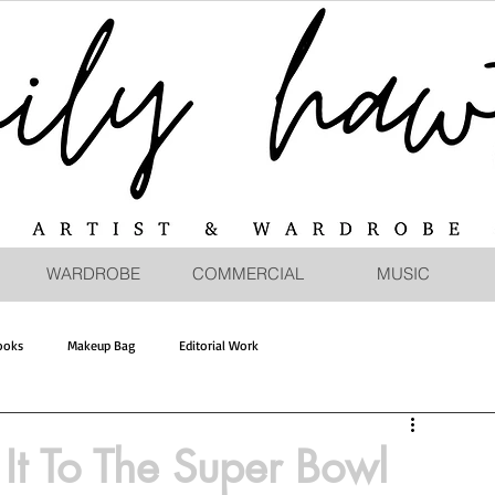
WARDROBE
COMMERCIAL
MUSIC
ooks
Makeup Bag
Editorial Work
t To The Super Bowl