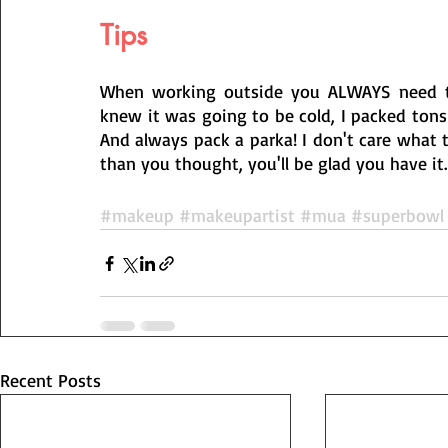
Tips
When working outside you ALWAYS need to 
knew it was going to be cold, I packed tons
And always pack a parka! I don't care what the 
than you thought, you'll be glad you have it.
#makeup
#makeupartist
#mua
#superbowl
Recent Posts