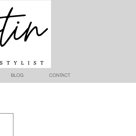
BLOG
CONTACT