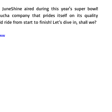
JuneShine aired during this year's super bowl!  
cha company that prides itself on its quality 
ride from start to finish! Let’s dive in, shall we?
2ww