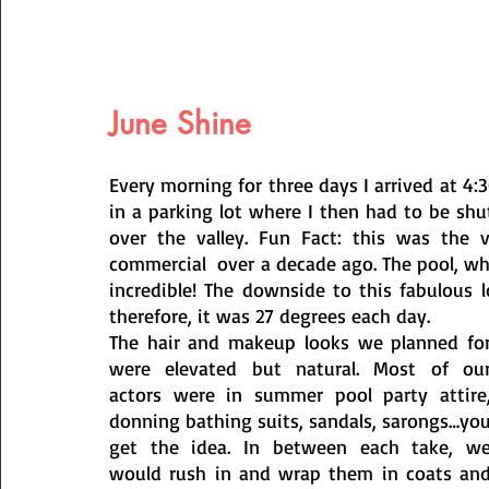
June Shine
Every morning for three days I arrived at 4:
in a parking lot where I then had to be shu
over the valley. Fun Fact: this was the 
commercial  over a decade ago. The pool, whi
incredible! The downside to this fabulous 
therefore, it was 27 degrees each day. 
The hair and makeup looks we planned for
were elevated but natural. Most of our
actors were in summer pool party attire,
donning bathing suits, sandals, sarongs…you
get the idea. In between each take, we
would rush in and wrap them in coats and