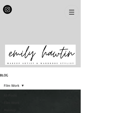
BLOG
Film Work
All Posts
Film Work
Makeup