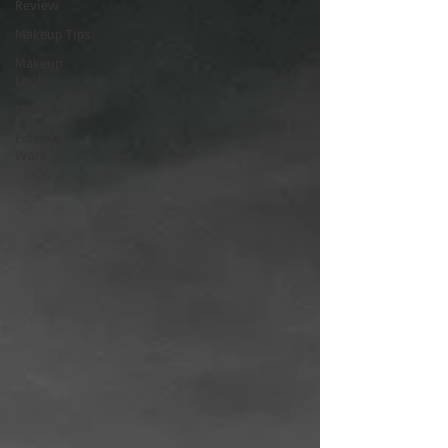
Review
Makeup Tips
Makeup
Looks
Makeup Bag
Editorial
Work