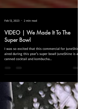
Feb 13, 2023
2 min read
VIDEO | We Made It To The
Super Bowl
I was so excited that this commercial for JuneShine
aired during this year's super bowl! JuneShine is a
canned cocktail and kombucha...