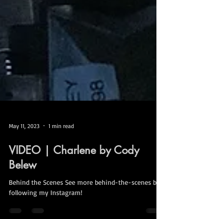
May 11, 2023
1 min read
VIDEO | Charlene by Cody
Belew
Behind the Scenes See more behind-the-scenes by
following my Instagram!