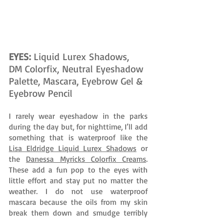
EYES: 
Liquid Lurex Shadows, 
DM Colorfix, Neutral Eyeshadow 
Palette, Mascara, Eyebrow Gel & 
Eyebrow Pencil
I rarely wear eyeshadow in the parks 
during the day but, for nighttime, I’ll add 
something that is waterproof like the 
Lisa Eldridge Liquid Lurex Shadows
 or 
the 
Danessa Myricks Colorfix Creams
. 
These add a fun pop to the eyes with 
little effort and stay put no matter the 
weather. I do not use waterproof 
mascara because the oils from my skin 
break them down and smudge terribly 