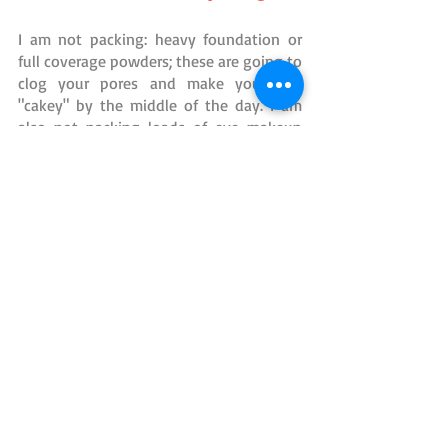
I am not packing: heavy foundation or 
full coverage powders; these are going to 
clog your pores and make you look 
"cakey" by the middle of the day. I am 
also not packing loads of eye makeup 
that will sweat off anyway and end up 
halfway down your face. I think the key 
to success in wearing makeup to a 
theme park is honor your face and only 
wear things that will enhance and not 
hide your true features. If you have 
freckles, let them shine! Truly the only 
thing you really NEED is sunscreen. 