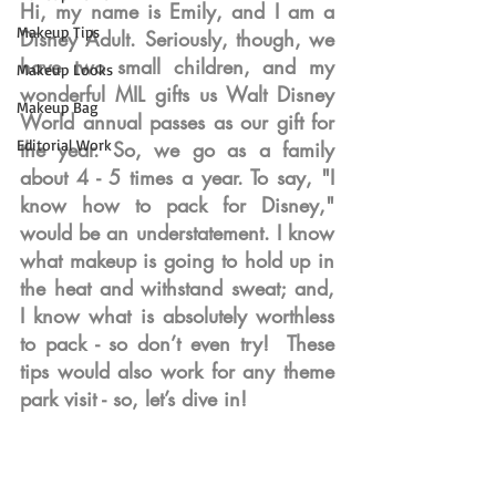
Hi, my name is Emily, and I am a 
Makeup Tips
Disney Adult. Seriously, though, we 
have two small children, and my 
Makeup Looks
wonderful MIL gifts us Walt Disney 
Makeup Bag
World annual passes as our gift for 
Editorial Work
the year. So, we go as a family 
about 4 - 5 times a year. To say, "I 
know how to pack for Disney," 
would be an understatement. I know 
what makeup is going to hold up in 
the heat and withstand sweat; and, 
I know what is absolutely worthless 
to pack - so don’t even try!  These 
tips would also work for any theme 
park visit - so, let’s dive in!