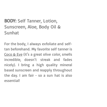
BODY: 
Self Tanner, Lotion, 
Sunscreen, Aloe, Body Oil & 
Sunhat 
For the body, I always exfoliate and self-
tan beforehand. My favorite self tanner is 
Coco & Eve
 (it's a great olive color, smells 
incredible, doesn’t streak and fades 
nicely). I bring a high quality mineral 
based sunscreen and reapply throughout 
the day. I am fair - so a sun hat is also 
essential! 