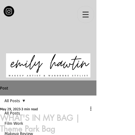
Post
All Posts
May 29, 2023
3 min read
All Posts
WHAT'S IN MY BAG |
Film Work
Theme Park Bag
Makeup Review