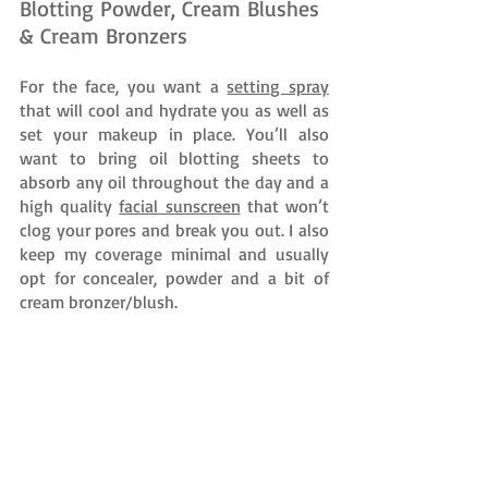
Blotting Powder, Cream Blushes 
& Cream Bronzers
For the face, you want a 
setting spray
that will cool and hydrate you as well as 
set your makeup in place. You’ll also 
want to bring oil blotting sheets to 
absorb any oil throughout the day and a 
high quality 
facial sunscreen
 that won’t 
clog your pores and break you out. I also 
keep my coverage minimal and usually 
opt for concealer, powder and a bit of 
cream bronzer/blush. 