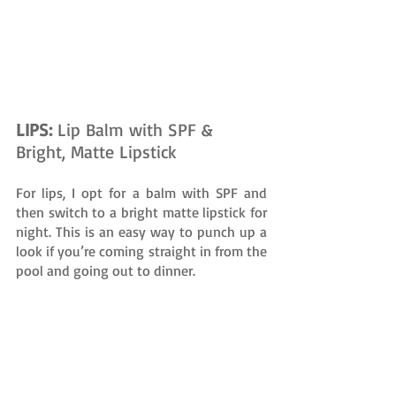
LIPS: 
Lip Balm with SPF & 
Bright, Matte Lipstick
For lips, I opt for a balm with SPF and 
then switch to a bright matte lipstick for 
night. This is an easy way to punch up a 
look if you’re coming straight in from the 
pool and going out to dinner.