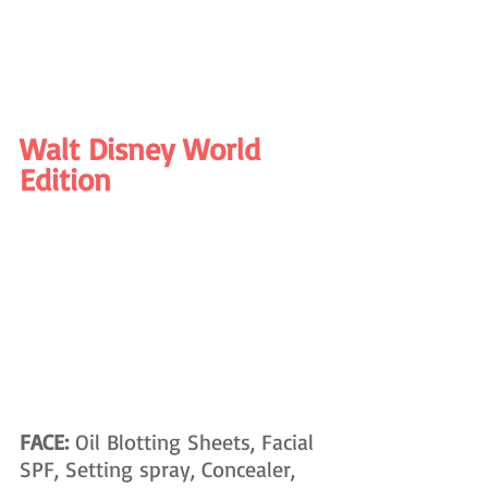
Walt Disney World 
Edition
FACE: 
Oil Blotting Sheets, Facial 
SPF, Setting spray, Concealer, 