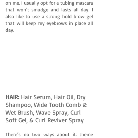
on me. I usually opt for a tubing 
mascara
that won’t smudge and lasts all day. I 
also like to use a strong hold brow gel 
that will keep my eyebrows in place all 
day.
HAIR: 
Hair Serum, Hair Oil, Dry 
Shampoo, Wide Tooth Comb & 
Wet Brush, Wave Spray, Curl 
Soft Gel, & Curl Reviver Spray
There’s no two ways about it: theme 