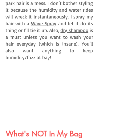
park hair is a mess. I don’t bother styling 
it because the humidity and water rides 
will wreck it instantaneously. I spray my 
hair with a 
Wave Spray
 and let it do its 
thing or I’ll tie it up. Also, 
dry shampoo
 is 
a must unless you want to wash your 
hair everyday (which is insane). You'll 
also want anything to keep 
humidity/frizz at bay!
What's NOT In My Bag