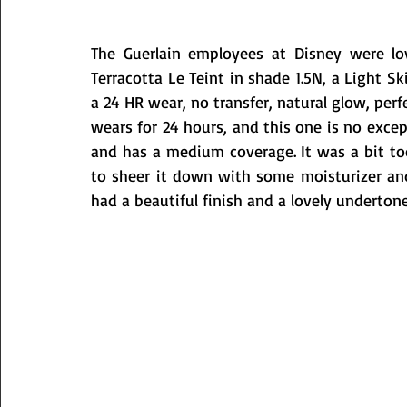
The Guerlain employees at Disney were lo
Terracotta Le Teint in shade 1.5N, a Light Sk
a 24 HR wear, no transfer, natural glow, per
wears for 24 hours, and this one is no excep
and has a medium coverage. It was a bit too
to sheer it down with some moisturizer and o
had a beautiful finish and a lovely undertone