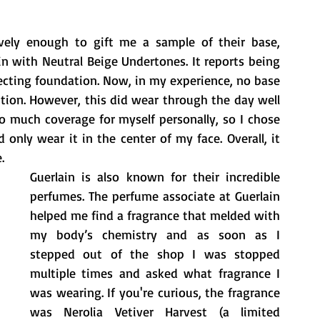
vely enough to gift me a sample of their base, 
in with Neutral Beige Undertones. It reports being 
fecting foundation. Now, in my experience, no base 
tion. However, this did wear through the day well 
 much coverage for myself personally, so I chose 
nly wear it in the center of my face. Overall, it 
.
Guerlain is also known for their incredible 
perfumes. The perfume associate at Guerlain 
helped me find a fragrance that melded with 
my body’s chemistry and as soon as I 
stepped out of the shop I was stopped 
multiple times and asked what fragrance I 
was wearing. If you're curious, the fragrance 
was Nerolia Vetiver Harvest (a limited 