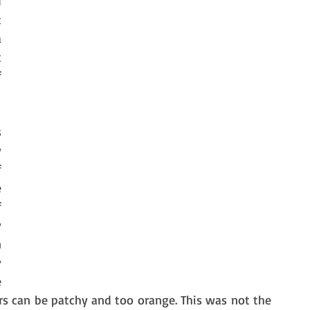
 
 
 
 
 
 
 
 
 
 
 
 
 
 
s can be patchy and too orange. This was not the 