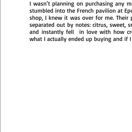
I wasn’t planning on purchasing any ma
stumbled into the French pavilion at Epc
shop, I knew it was over for me. Their 
separated out by notes: citrus, sweet, 
and instantly fell  in love with how cr
what I actually ended up buying and if I 