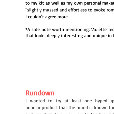
to my kit as well as my own personal make
"slightly mussed and effortless to evoke rom
I couldn't agree more. 
*A side note worth mentioning: Violette re
that looks deeply interesting and unique in
Rundown
I wanted to try at least one hyped-up
popular product that the brand is known for