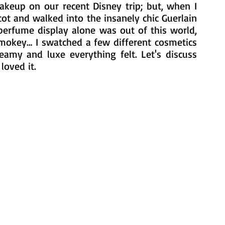
keup on our recent Disney trip; but, when I 
ot and walked into the insanely chic Guerlain 
perfume display alone was out of this world, 
smokey… I swatched a few different cosmetics 
eamy and luxe everything felt. Let's discuss 
loved it.