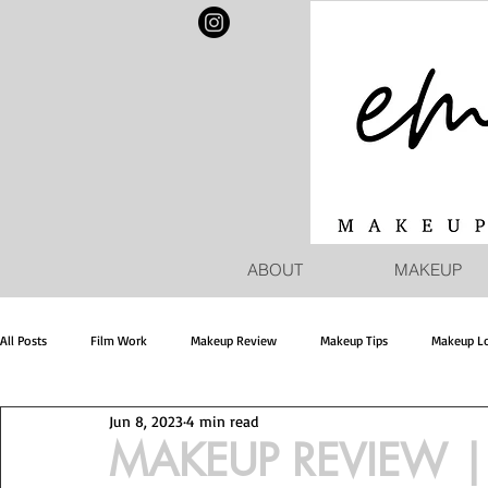
ABOUT
MAKEUP
All Posts
Film Work
Makeup Review
Makeup Tips
Makeup L
Jun 8, 2023
4 min read
MAKEUP REVIEW | 