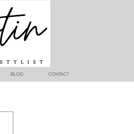
BLOG
CONTACT