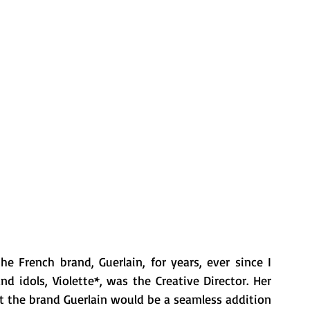
 French brand, Guerlain, for years, ever since I 
idols, Violette*, was the Creative Director. Her 
lt the brand Guerlain would be a seamless addition 