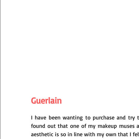
Guerlain
I have been wanting to purchase and try the
found out that one of my makeup muses and 
aesthetic is so in line with my own that I fe