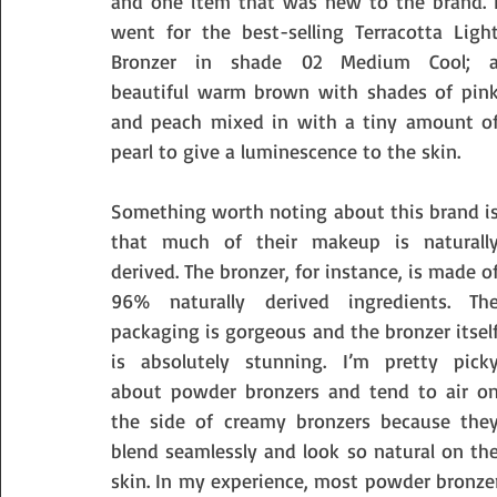
and one item that was new to the brand. I
went for the best-selling Terracotta Light
Bronzer in shade 02 Medium Cool; a
beautiful warm brown with shades of pink
and peach mixed in with a tiny amount of
pearl to give a luminescence to the skin. 
Something worth noting about this brand is
that much of their makeup is naturally
derived. The bronzer, for instance, is made of
96% naturally derived ingredients. The
packaging is gorgeous and the bronzer itself
is absolutely stunning. I’m pretty picky
about powder bronzers and tend to air on
the side of creamy bronzers because they
blend seamlessly and look so natural on the
skin. In my experience, most powder bronzer