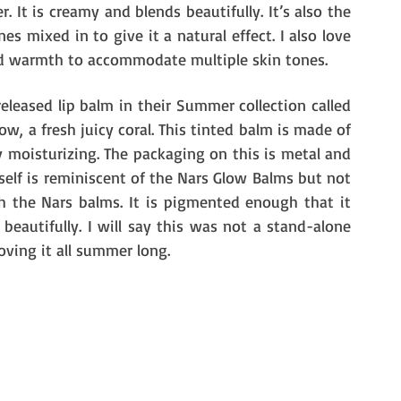
. It is creamy and blends beautifully. It’s also the 
 mixed in to give it a natural effect. I also love 
nd warmth to accommodate multiple skin tones. 
leased lip balm in their Summer collection called 
w, a fresh juicy coral. This tinted balm is made of 
y moisturizing. The packaging on this is metal and 
tself is reminiscent of the Nars Glow Balms but not 
h the Nars balms. It is pigmented enough that it 
eautifully. I will say this was not a stand-alone 
oving it all summer long. 