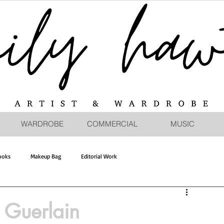
WARDROBE
COMMERCIAL
MUSIC
ooks
Makeup Bag
Editorial Work
Guerlain