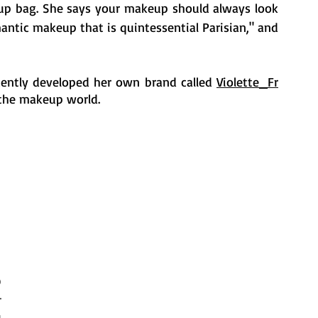
up bag. She says your makeup should always look 
antic makeup that is quintessential Parisian," and 
cently developed her own brand called 
Violette_Fr
 the makeup world.
 
 