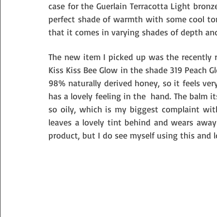
case for the Guerlain Terracotta Light bronzer
perfect shade of warmth with some cool tones
that it comes in varying shades of depth a
The new item I picked up was the recently re
Kiss Kiss Bee Glow in the shade 319 Peach Glo
98% naturally derived honey, so it feels ver
has a lovely feeling in the  hand. The balm i
so oily, which is my biggest complaint wit
leaves a lovely tint behind and wears away b
product, but I do see myself using this and l